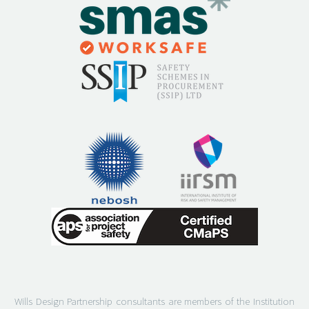
Wills Design Partnership consultants are members of the Institution