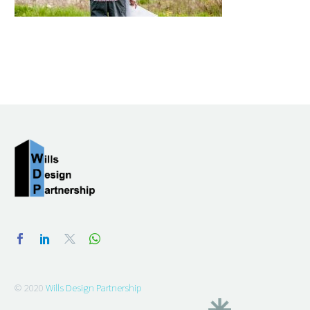
© 2020
Wills Design Partnership