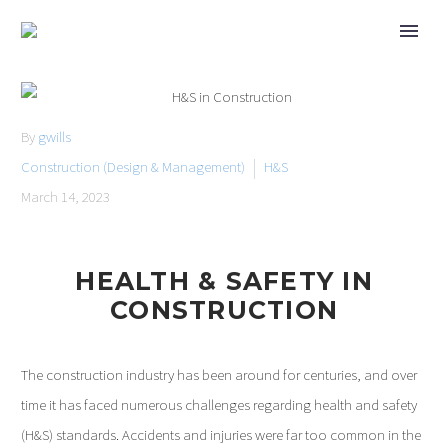
By
gwills
Construction (Design & Management)
H&S
March 14, 2023
HEALTH & SAFETY IN
CONSTRUCTION
The construction industry has been around for centuries, and over
time it has faced numerous challenges regarding health and safety
(H&S) standards. Accidents and injuries were far too common in the