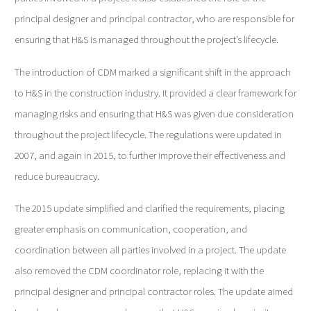
principal designer and principal contractor, who are responsible for
ensuring that H&S is managed throughout the project’s lifecycle.
The introduction of CDM marked a significant shift in the approach
to H&S in the construction industry. It provided a clear framework for
managing risks and ensuring that H&S was given due consideration
throughout the project lifecycle. The regulations were updated in
2007, and again in 2015, to further improve their effectiveness and
reduce bureaucracy.
The 2015 update simplified and clarified the requirements, placing
greater emphasis on communication, cooperation, and
coordination between all parties involved in a project. The update
also removed the CDM coordinator role, replacing it with the
principal designer and principal contractor roles. The update aimed