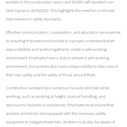
workers in the construction sector and 65,000 self-reported non-
fatal injuries in 2019/2020. This highlights the need for continued
improvement in safety standards.
Effective communication, cooperation, and education are essential
to ensuring that everyone involved in a project understands their
responsibilities and works together to create a safe working
environment. Employers have a duty to ensure a safe working
environment, but workers also have a responsibility to take care of
their own safety and the safety of those around them.
Construction workers face numerous hazards and risks while
working, such as working at height, manual handling, and
exposure to hazardous substances. Employers must ensure that
workers are trained and equipped with the necessary safety
equipment to mitigate these risks. Workers must also be aware of