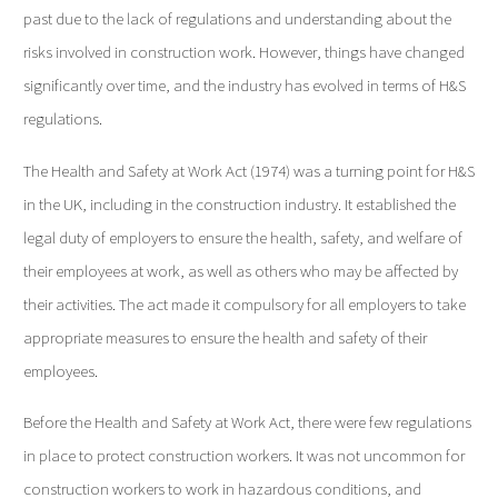
past due to the lack of regulations and understanding about the
risks involved in construction work. However, things have changed
significantly over time, and the industry has evolved in terms of H&S
regulations.
The Health and Safety at Work Act (1974) was a turning point for H&S
in the UK, including in the construction industry. It established the
legal duty of employers to ensure the health, safety, and welfare of
their employees at work, as well as others who may be affected by
their activities. The act made it compulsory for all employers to take
appropriate measures to ensure the health and safety of their
employees.
Before the Health and Safety at Work Act, there were few regulations
in place to protect construction workers. It was not uncommon for
construction workers to work in hazardous conditions, and