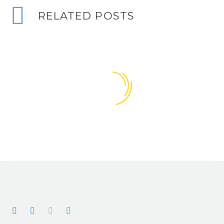
RELATED POSTS
Does my project require HSE notification?
With the changes to the CDM regulations,
23 Sep 2016
0
back in 2015, I have noticed there seems
Does CDM apply to my project?
to be some confusion over…
This is a question we have been asked
06 Sep 2016
2
many times, by many different clients, in