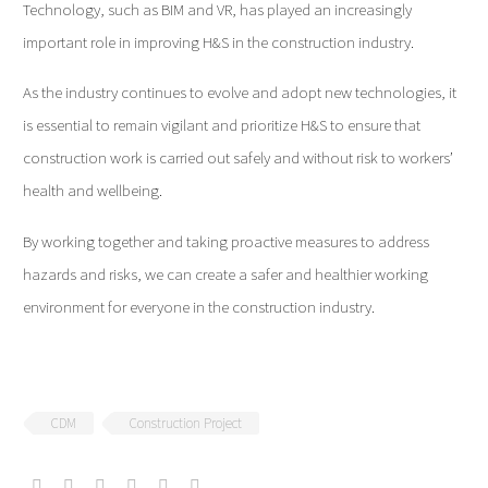
Technology, such as BIM and VR, has played an increasingly
important role in improving H&S in the construction industry.
As the industry continues to evolve and adopt new technologies, it
is essential to remain vigilant and prioritize H&S to ensure that
construction work is carried out safely and without risk to workers’
health and wellbeing.
By working together and taking proactive measures to address
hazards and risks, we can create a safer and healthier working
environment for everyone in the construction industry.
CDM
Construction Project