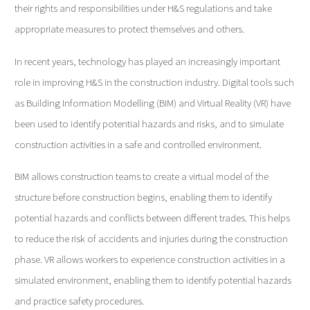
their rights and responsibilities under H&S regulations and take
appropriate measures to protect themselves and others.
In recent years, technology has played an increasingly important
role in improving H&S in the construction industry. Digital tools such
as Building Information Modelling (BIM) and Virtual Reality (VR) have
been used to identify potential hazards and risks, and to simulate
construction activities in a safe and controlled environment.
BIM allows construction teams to create a virtual model of the
structure before construction begins, enabling them to identify
potential hazards and conflicts between different trades. This helps
to reduce the risk of accidents and injuries during the construction
phase. VR allows workers to experience construction activities in a
simulated environment, enabling them to identify potential hazards
and practice safety procedures.