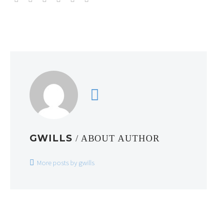
GWILLS
/ ABOUT AUTHOR
More posts by gwills