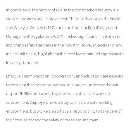
In conclusion, the history of H&S in the construction industry is a
story of progress and improvement. The introduction of the Health
and Safety at Work Act (1974) and the Construction (Design and
Management) Regulations (CDM) marked significant milestones in
improving safety standards in the industry. However, accidents and
injuries still occur, highlighting the need for continued improvement
in safety standards.
Effective communication, cooperation, and education are essential
to ensuring that everyone involved in a project understands their
responsibilities and works together to create a safe working
environment. Employers have a duty to ensure a safe working
environment, but workers also have a responsibility to take care of
their own safety and the safety of those around them.