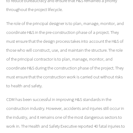
to reduce bureaucracy and ensure that H&S remained a priority
throughout the project lifecycle.
The role of the principal designer is to plan, manage, monitor, and
coordinate H&S in the pre-construction phase of a project. They
must ensure that the design process takes into account the H&S of
those who will construct, use, and maintain the structure. The role
of the principal contractor is to plan, manage, monitor, and
coordinate H&S during the construction phase of the project. They
must ensure that the construction work is carried out without risks
to health and safety.
CDM has been successful in improving H&S standards in the
construction industry. However, accidents and injuries still occur in
the industry, and it remains one of the most dangerous sectors to
work in. The Health and Safety Executive reported 40 fatal injuries to