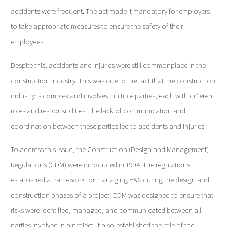
accidents were frequent. The act made it mandatory for employers
to take appropriate measures to ensure the safety of their
employees.
Despite this, accidents and injuries were still commonplace in the
construction industry. This was due to the fact that the construction
industry is complex and involves multiple parties, each with different
roles and responsibilities. The lack of communication and
coordination between these parties led to accidents and injuries.
To address this issue, the Construction (Design and Management)
Regulations (CDM) were introduced in 1994. The regulations
established a framework for managing H&S during the design and
construction phases of a project. CDM was designed to ensure that
risks were identified, managed, and communicated between all
parties involved in a project. It also established the role of the