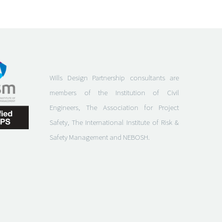
Wills Design Partnership consultants are
members of the Institution of Civil
Engineers, The Association for Project
Safety, The International Institute of Risk &
Safety Management and NEBOSH.