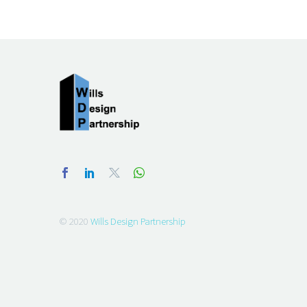
© 2020
Wills Design Partnership