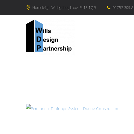
Homeleigh, Widegates, Looe, PL13 1QB
01752 309 8