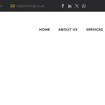
44
info@willsdesign.co.uk
HOME
ABOUT US
SERVICES