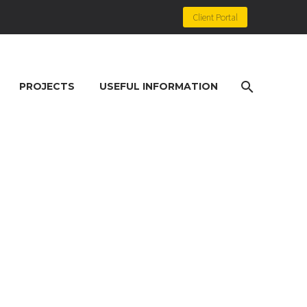
Client Portal
PROJECTS
USEFUL INFORMATION