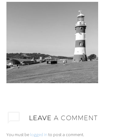
LEAVE
A COMMENT
You must be
logged in
to post a comment.