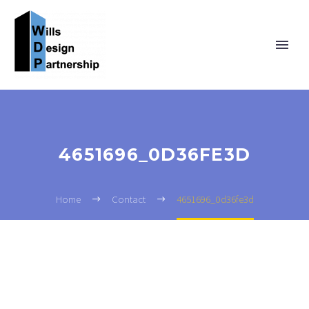
4651696_0D36FE3D
Home
Contact
4651696_0d36fe3d