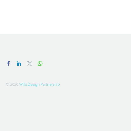
© 2020
Wills Design Partnership