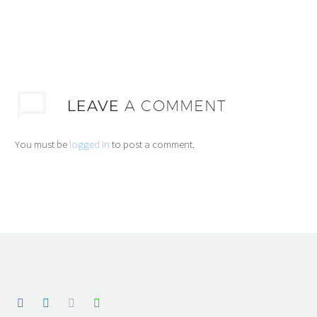
LEAVE
A COMMENT
You must be
logged in
to post a comment.