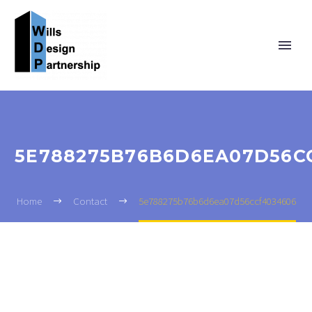
5E788275B76B6D6EA07D56C
Home
Contact
5e788275b76b6d6ea07d56ccf4034606