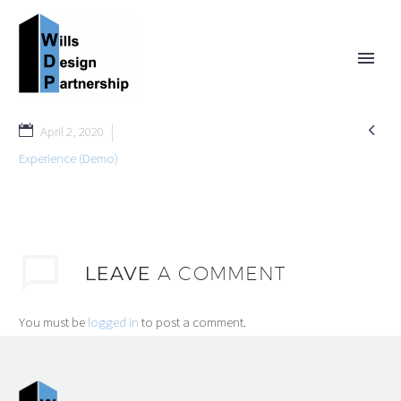

April 2, 2020
Experience (Demo)
LEAVE
A COMMENT
You must be
logged in
to post a comment.