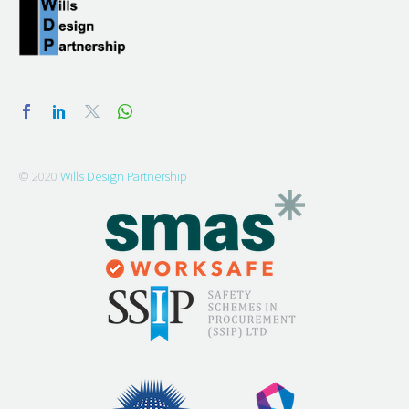
© 2020
Wills Design Partnership