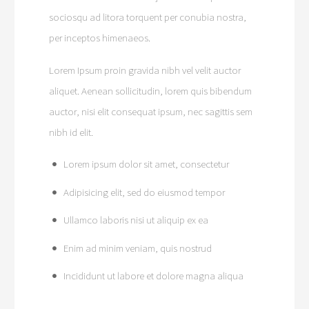
sociosqu ad litora torquent per conubia nostra,
per inceptos himenaeos.
Lorem Ipsum proin gravida nibh vel velit auctor
aliquet. Aenean sollicitudin, lorem quis bibendum
auctor, nisi elit consequat ipsum, nec sagittis sem
nibh id elit.
Lorem ipsum dolor sit amet, consectetur
Adipisicing elit, sed do eiusmod tempor
Ullamco laboris nisi ut aliquip ex ea
Enim ad minim veniam, quis nostrud
Incididunt ut labore et dolore magna aliqua