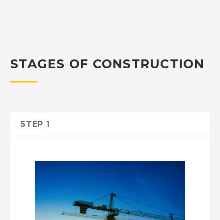
STAGES OF CONSTRUCTION
STEP 1