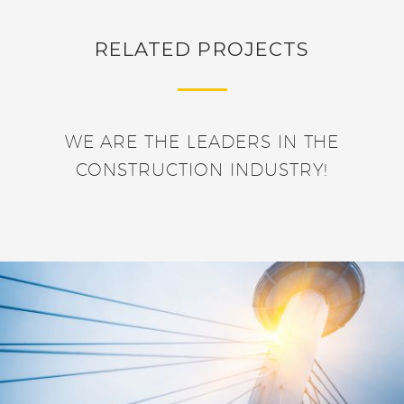
RELATED PROJECTS
WE ARE THE LEADERS IN THE
CONSTRUCTION INDUSTRY!