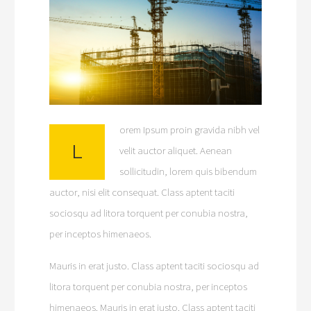
orem Ipsum proin gravida nibh vel
L
velit auctor aliquet. Aenean
sollicitudin, lorem quis bibendum
auctor, nisi elit consequat. Class aptent taciti
sociosqu ad litora torquent per conubia nostra,
per inceptos himenaeos.
Mauris in erat justo. Class aptent taciti sociosqu ad
litora torquent per conubia nostra, per inceptos
himenaeos. Mauris in erat justo. Class aptent taciti