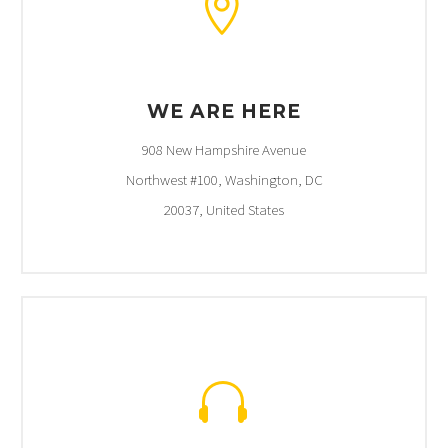


WE ARE HERE
908 New Hampshire Avenue
Northwest #100, Washington, DC
20037, United States

