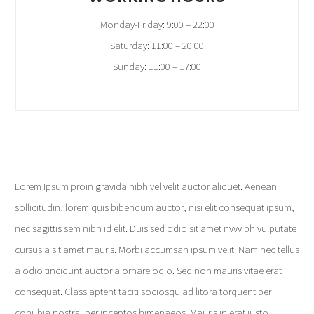
Monday-Friday: 9:00 – 22:00
Saturday: 11:00 – 20:00
Sunday: 11:00 – 17:00
Lorem Ipsum proin gravida nibh vel velit auctor aliquet. Aenean
sollicitudin, lorem quis bibendum auctor, nisi elit consequat ipsum,
nec sagittis sem nibh id elit. Duis sed odio sit amet nvvvibh vulputate
cursus a sit amet mauris. Morbi accumsan ipsum velit. Nam nec tellus
a odio tincidunt auctor a ornare odio. Sed non mauris vitae erat
consequat. Class aptent taciti sociosqu ad litora torquent per
conubia nostra, per inceptos himenaeos. Mauris in erat justo.