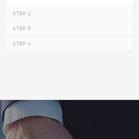
STEP 2
STEP 3
STEP 4