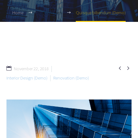
Home
Portfolio Item
Quisque bibendum (Demo)


November 22, 2018
Interior Design (Demo)
Renovation (Demo)