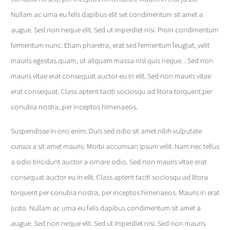
Nullam ac urna eu felis dapibus elit set condimentum sit amet a
augue. Sed non neque elit. Sed ut imperdiet nisi. Proin condimentum
fermentum nunc. Etiam pharetra, erat sed fermentum feugiat, velit
mauris egestas quam, ut aliquam massa nisl quis neque. . Sed non
mauris vitae erat consequat auctor eu in elit. Sed non mauris vitae
erat consequat. Class aptent taciti sociosqu ad litora torquent per
conubia nostra, per inceptos himenaeos.
Suspendisse in orci enim. Duis sed odio sit amet nibh vulputate
cursus a sit amet mauris. Morbi accumsan ipsum velit. Nam nec tellus
a odio tincidunt auctor a ornare odio. Sed non mauris vitae erat
consequat auctor eu in elit. Class aptent taciti sociosqu ad litora
torquent per conubia nostra, per inceptos himenaeos. Mauris in erat
justo. Nullam ac urna eu felis dapibus condimentum sit amet a
augue. Sed non neque elit. Sed ut imperdiet nisi. Sed non mauris