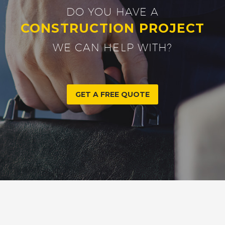
DO YOU HAVE A
CONSTRUCTION PROJECT
WE CAN HELP WITH?
GET A FREE QUOTE