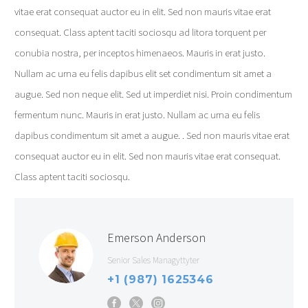
vitae erat consequat auctor eu in elit. Sed non mauris vitae erat
consequat. Class aptent taciti sociosqu ad litora torquent per
conubia nostra, per inceptos himenaeos. Mauris in erat justo.
Nullam ac urna eu felis dapibus elit set condimentum sit amet a
augue. Sed non neque elit. Sed ut imperdiet nisi. Proin condimentum
fermentum nunc. Mauris in erat justo. Nullam ac urna eu felis
dapibus condimentum sit amet a augue. . Sed non mauris vitae erat
consequat auctor eu in elit. Sed non mauris vitae erat consequat.
Class aptent taciti sociosqu.
Emerson Anderson
Senior Sales Managyttyter
+1 (987) 1625346