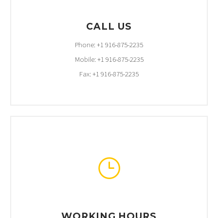
CALL US
Phone: +1 916-875-2235
Mobile: +1 916-875-2235
Fax: +1 916-875-2235
}
}
WORKING HOURS