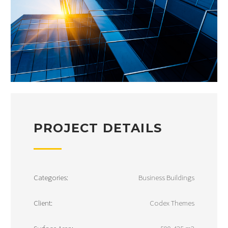
PROJECT DETAILS
Categories:
Business Buildings
Client:
Codex Themes