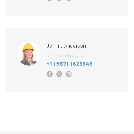
Jemma Anderson
Senior Sales Managyttyter
+1 (987) 1625346