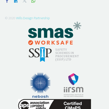
© 2020
Wills Design Partnership