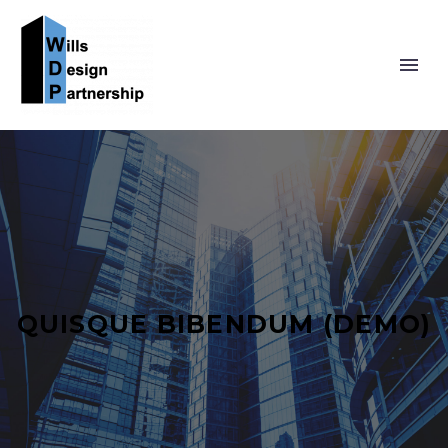
QUISQUE BIBENDUM (DEMO)