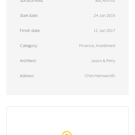
Surface Area:
500,435 m2
Start date:
24 Jan 2016
Finish date:
11 Jan 2017
Category:
Finance, Investment
Architect:
Jason & Perry
Advisor:
Chris Hemsworth