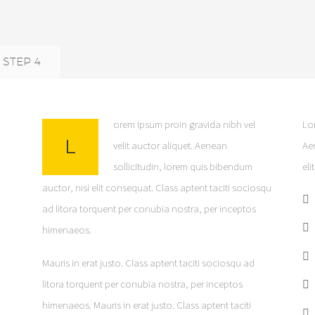
STEP 4
orem Ipsum proin gravida nibh vel
Lor
L
velit auctor aliquet. Aenean
Ae
sollicitudin, lorem quis bibendum
eli
auctor, nisi elit consequat. Class aptent taciti sociosqu
ad litora torquent per conubia nostra, per inceptos
himenaeos.
Mauris in erat justo. Class aptent taciti sociosqu ad
litora torquent per conubia nostra, per inceptos
himenaeos. Mauris in erat justo. Class aptent taciti