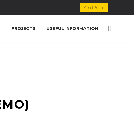
Client Portal
S
PROJECTS
USEFUL INFORMATION
EMO)