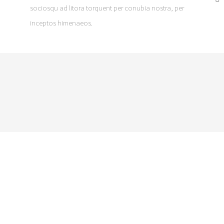
sociosqu ad litora torquent per conubia nostra, per
inceptos himenaeos.
DO YOU HAVE A