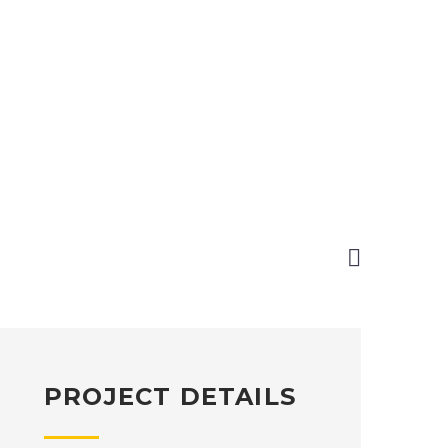

PROJECT DETAILS