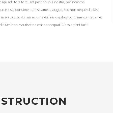
iosqu ad litora torquent per conubia nostra, per inceptos
ibus elit set condimentum sit amet a augue. Sed non neque elit. Sed
 in erat justo. Nullam ac urna eu felis dapibus condimentum sit amet
lit. Sed non mauris vitae erat consequat. Class aptent taciti
NSTRUCTION