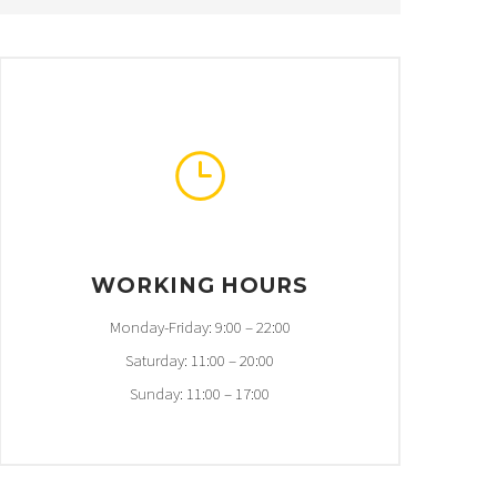
}
}
WORKING HOURS
Monday-Friday: 9:00 – 22:00
Saturday: 11:00 – 20:00
Sunday: 11:00 – 17:00