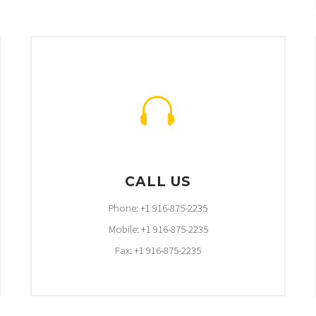


CALL US
Phone: +1 916-875-2235
Mobile: +1 916-875-2235
Fax: +1 916-875-2235