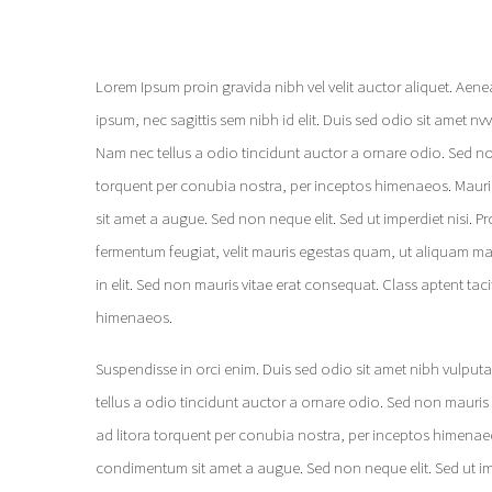
Lorem Ipsum proin gravida nibh vel velit auctor aliquet. Aene
ipsum, nec sagittis sem nibh id elit. Duis sed odio sit amet n
Nam nec tellus a odio tincidunt auctor a ornare odio. Sed non
torquent per conubia nostra, per inceptos himenaeos. Mauris 
sit amet a augue. Sed non neque elit. Sed ut imperdiet nisi.
fermentum feugiat, velit mauris egestas quam, ut aliquam ma
in elit. Sed non mauris vitae erat consequat. Class aptent tac
himenaeos.
Suspendisse in orci enim. Duis sed odio sit amet nibh vulput
tellus a odio tincidunt auctor a ornare odio. Sed non mauris v
ad litora torquent per conubia nostra, per inceptos himenaeos
condimentum sit amet a augue. Sed non neque elit. Sed ut impe