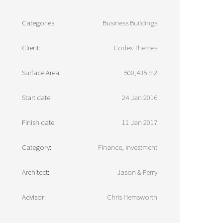
Categories:
Business Buildings
Client:
Codex Themes
Surface Area:
500,435 m2
Start date:
24 Jan 2016
Finish date:
11 Jan 2017
Category:
Finance, Investment
Architect:
Jason & Perry
Advisor:
Chris Hemsworth