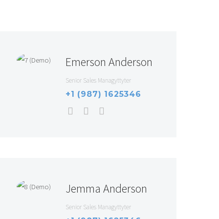
Emerson Anderson
Senior Sales Managyttyter
+1 (987) 1625346
Jemma Anderson
Senior Sales Managyttyter