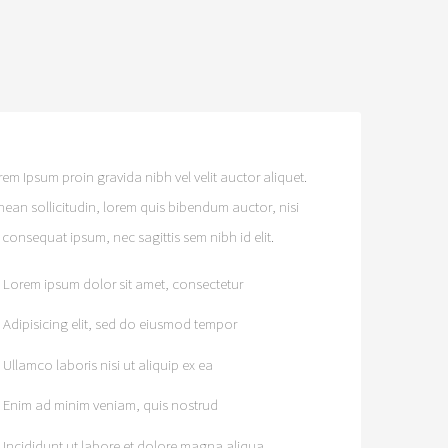
em Ipsum proin gravida nibh vel velit auctor aliquet.
nean sollicitudin, lorem quis bibendum auctor, nisi
t consequat ipsum, nec sagittis sem nibh id elit.
Lorem ipsum dolor sit amet, consectetur
Adipisicing elit, sed do eiusmod tempor
Ullamco laboris nisi ut aliquip ex ea
Enim ad minim veniam, quis nostrud
Incididunt ut labore et dolore magna aliqua