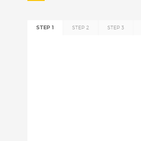
STEP 1
STEP 2
STEP 3