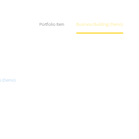
Home
Portfolio Item
Business Building (Demo)
ts (Demo)