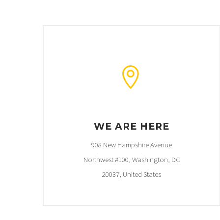


WE ARE HERE
908 New Hampshire Avenue
Northwest #100, Washington, DC
20037, United States