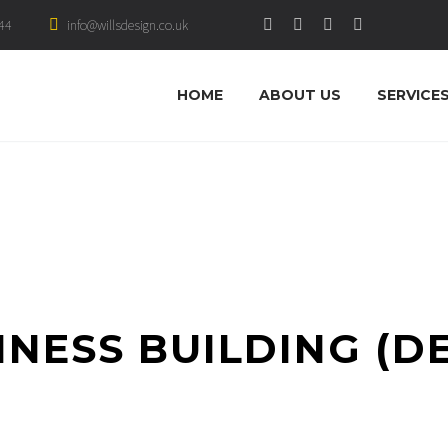
44
info@willsdesign.co.uk
HOME
ABOUT US
SERVICE
INESS BUILDING (D