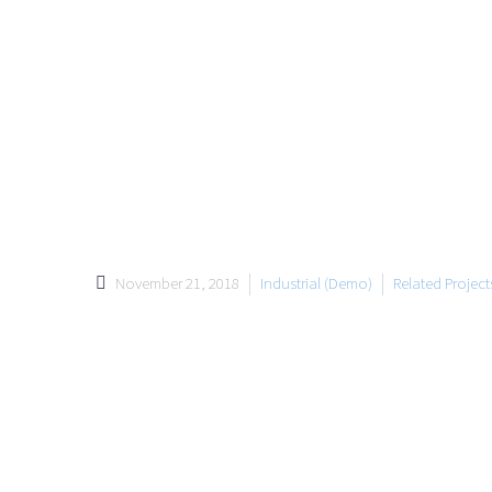
November 21, 2018
Industrial (Demo)
Related Projec