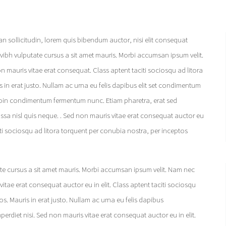
an sollicitudin, lorem quis bibendum auctor, nisi elit consequat
vvvibh vulputate cursus a sit amet mauris. Morbi accumsan ipsum velit.
 mauris vitae erat consequat. Class aptent taciti sociosqu ad litora
in erat justo. Nullam ac urna eu felis dapibus elit set condimentum
 Proin condimentum fermentum nunc. Etiam pharetra, erat sed
ssa nisl quis neque. . Sed non mauris vitae erat consequat auctor eu
iti sociosqu ad litora torquent per conubia nostra, per inceptos
ate cursus a sit amet mauris. Morbi accumsan ipsum velit. Nam nec
itae erat consequat auctor eu in elit. Class aptent taciti sociosqu
. Mauris in erat justo. Nullam ac urna eu felis dapibus
rdiet nisi. Sed non mauris vitae erat consequat auctor eu in elit.