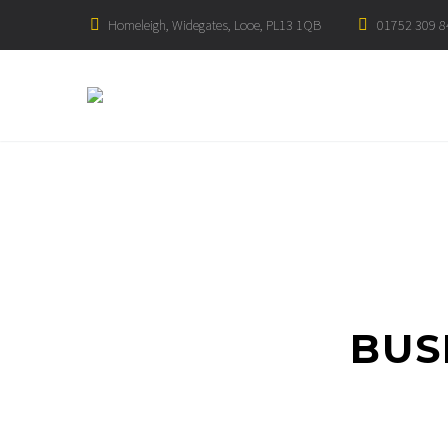
Homeleigh, Widegates, Looe, PL13 1QB
01752 309 8
BUS