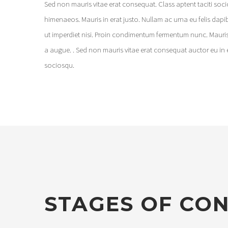
Sed non mauris vitae erat consequat. Class aptent taciti soc
himenaeos. Mauris in erat justo. Nullam ac urna eu felis dap
ut imperdiet nisi. Proin condimentum fermentum nunc. Mauris
a augue. . Sed non mauris vitae erat consequat auctor eu in e
sociosqu.
STAGES OF CO