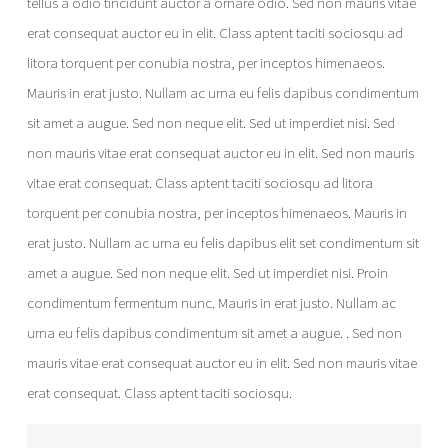
tellus a odio tincidunt auctor a ornare odio. Sed non mauris vitae
erat consequat auctor eu in elit. Class aptent taciti sociosqu ad
litora torquent per conubia nostra, per inceptos himenaeos.
Mauris in erat justo. Nullam ac urna eu felis dapibus condimentum
sit amet a augue. Sed non neque elit. Sed ut imperdiet nisi. Sed
non mauris vitae erat consequat auctor eu in elit. Sed non mauris
vitae erat consequat. Class aptent taciti sociosqu ad litora
torquent per conubia nostra, per inceptos himenaeos. Mauris in
erat justo. Nullam ac urna eu felis dapibus elit set condimentum sit
amet a augue. Sed non neque elit. Sed ut imperdiet nisi. Proin
condimentum fermentum nunc. Mauris in erat justo. Nullam ac
urna eu felis dapibus condimentum sit amet a augue. . Sed non
mauris vitae erat consequat auctor eu in elit. Sed non mauris vitae
erat consequat. Class aptent taciti sociosqu.