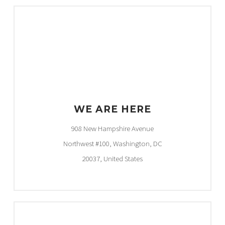
WE ARE HERE
908 New Hampshire Avenue
Northwest #100, Washington, DC
20037, United States