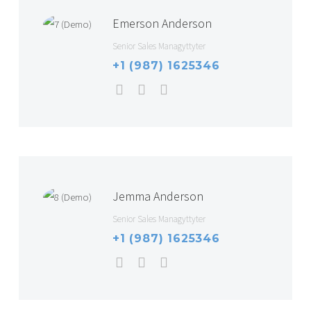
Emerson Anderson
Senior Sales Managyttyter
+1 (987) 1625346
Jemma Anderson
Senior Sales Managyttyter
+1 (987) 1625346