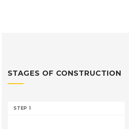
STAGES OF CONSTRUCTION
STEP 1