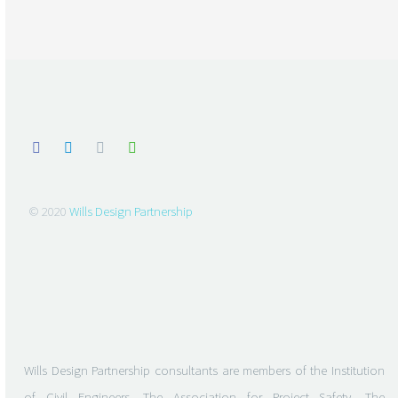
© 2020
Wills Design Partnership
Wills Design Partnership consultants are members of the Institution
of Civil Engineers, The Association for Project Safety, The