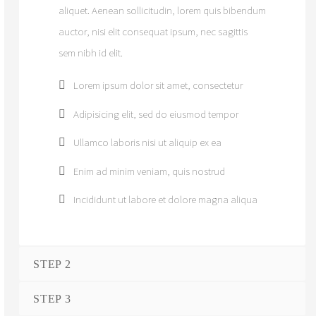
aliquet. Aenean sollicitudin, lorem quis bibendum
auctor, nisi elit consequat ipsum, nec sagittis
sem nibh id elit.
Lorem ipsum dolor sit amet, consectetur
Adipisicing elit, sed do eiusmod tempor
Ullamco laboris nisi ut aliquip ex ea
Enim ad minim veniam, quis nostrud
Incididunt ut labore et dolore magna aliqua
STEP 2
STEP 3