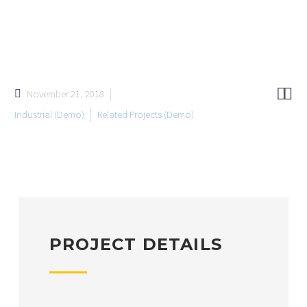


November 21, 2018
Industrial (Demo)
Related Projects (Demo)
PROJECT DETAILS