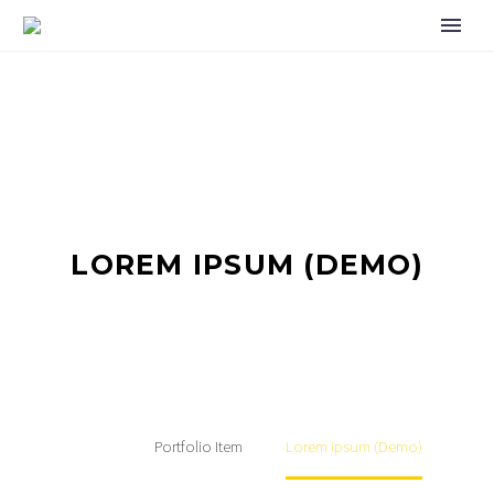
LOREM IPSUM (DEMO)
Home
Portfolio Item
Lorem ipsum (Demo)