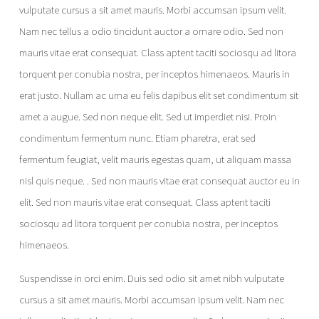
vulputate cursus a sit amet mauris. Morbi accumsan ipsum velit.
Nam nec tellus a odio tincidunt auctor a ornare odio. Sed non
mauris vitae erat consequat. Class aptent taciti sociosqu ad litora
torquent per conubia nostra, per inceptos himenaeos. Mauris in
erat justo. Nullam ac urna eu felis dapibus elit set condimentum sit
amet a augue. Sed non neque elit. Sed ut imperdiet nisi. Proin
condimentum fermentum nunc. Etiam pharetra, erat sed
fermentum feugiat, velit mauris egestas quam, ut aliquam massa
nisl quis neque. . Sed non mauris vitae erat consequat auctor eu in
elit. Sed non mauris vitae erat consequat. Class aptent taciti
sociosqu ad litora torquent per conubia nostra, per inceptos
himenaeos.
Suspendisse in orci enim. Duis sed odio sit amet nibh vulputate
cursus a sit amet mauris. Morbi accumsan ipsum velit. Nam nec