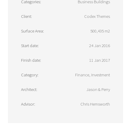
Categories:
Business Buildings
Client:
Codex Themes
Surface Area:
500,435 m2
Start date:
24 Jan 2016
Finish date:
11 Jan 2017
Category:
Finance, Investment
Architect:
Jason & Perry
Advisor:
Chris Hemsworth