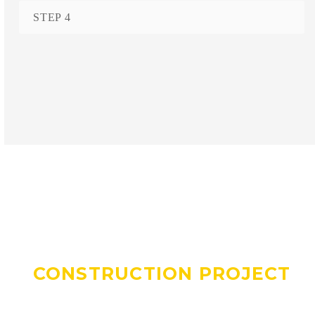
STEP 4
DO YOU HAVE A
CONSTRUCTION PROJECT
WE CAN HELP WITH?