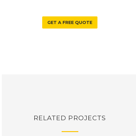
GET A FREE QUOTE
RELATED PROJECTS