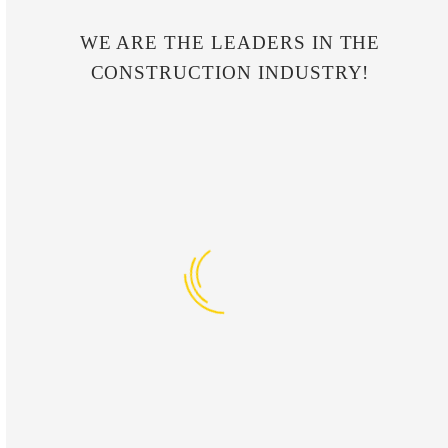
WE ARE THE LEADERS IN THE
CONSTRUCTION INDUSTRY!