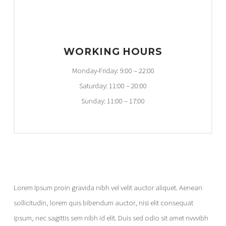
WORKING HOURS
Monday-Friday: 9:00 – 22:00
Saturday: 11:00 – 20:00
Sunday: 11:00 – 17:00
Lorem Ipsum proin gravida nibh vel velit auctor aliquet. Aenean
sollicitudin, lorem quis bibendum auctor, nisi elit consequat
ipsum, nec sagittis sem nibh id elit. Duis sed odio sit amet nvvvibh