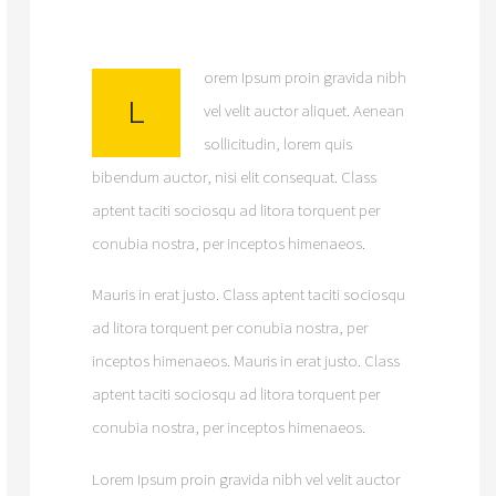
orem Ipsum proin gravida nibh
L
vel velit auctor aliquet. Aenean
sollicitudin, lorem quis
bibendum auctor, nisi elit consequat. Class
aptent taciti sociosqu ad litora torquent per
conubia nostra, per inceptos himenaeos.
Mauris in erat justo. Class aptent taciti sociosqu
ad litora torquent per conubia nostra, per
inceptos himenaeos. Mauris in erat justo. Class
aptent taciti sociosqu ad litora torquent per
conubia nostra, per inceptos himenaeos.
Lorem Ipsum proin gravida nibh vel velit auctor