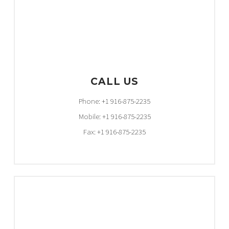
CALL US
Phone: +1 916-875-2235
Mobile: +1 916-875-2235
Fax: +1 916-875-2235