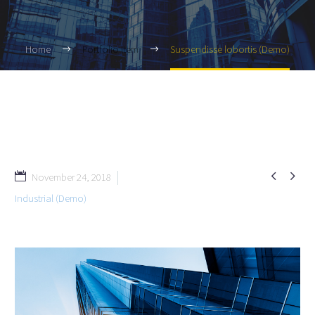
Home
Portfolio Item
Suspendisse lobortis (Demo)


November 24, 2018
Industrial (Demo)