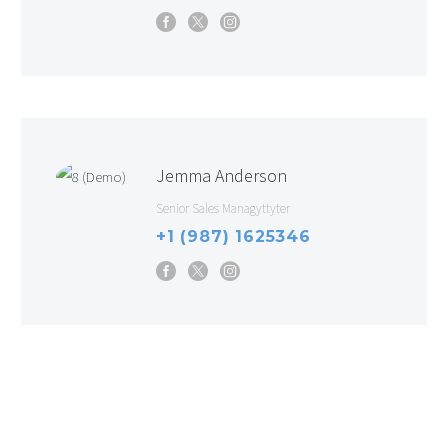
Jemma Anderson
Senior Sales Managyttyter
+1 (987) 1625346