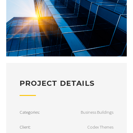
PROJECT DETAILS
Categories:
Business Buildings
Client:
Codex Themes