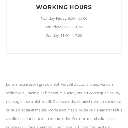
WORKING HOURS
Monday-Friday: 9:00 – 22:00
Saturday: 11:00 – 20:00
Sunday: 11:00 – 17:00
Lorem Ipsum proin gravida nibh vel velit auctor aliquet. Aenean
sollicitudin, lorem quis bibendum auctor, nisi elit consequat ipsum,
nec sagittis sem nibh id elit. Duis sed odio sit amet nvvvibh vulputate
cursus a sit amet mauris. Morbi accumsan ipsum velit. Nam nec tellus
a odio tincidunt auctor a ornare odio. Sed non mauris vitae erat
consequat. Class aptent taciti sociosqu ad litora torquent per