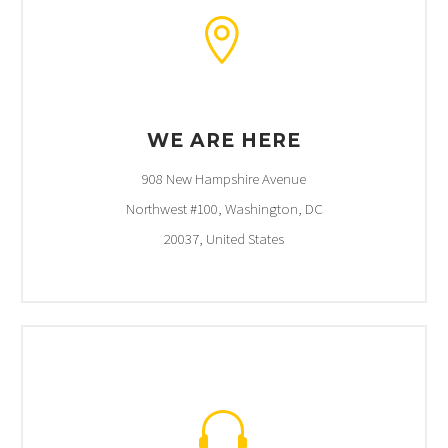


WE ARE HERE
908 New Hampshire Avenue
Northwest #100, Washington, DC
20037, United States

