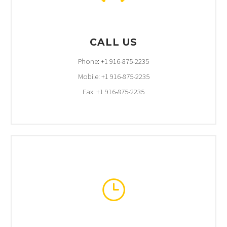
CALL US
Phone: +1 916-875-2235
Mobile: +1 916-875-2235
Fax: +1 916-875-2235
}
}