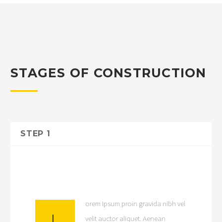
STAGES OF CONSTRUCTION
STEP 1
orem Ipsum proin gravida nibh vel
L
velit auctor aliquet. Aenean