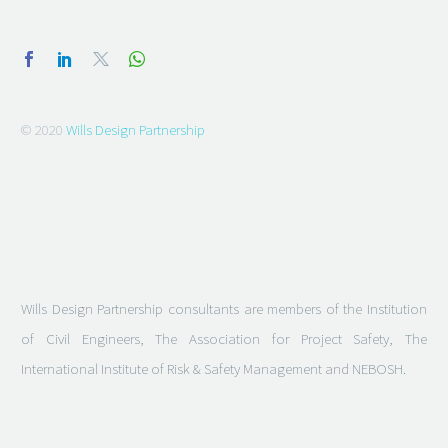
© 2020
Wills Design Partnership
Wills Design Partnership consultants are members of the Institution
of Civil Engineers, The Association for Project Safety, The
International Institute of Risk & Safety Management and NEBOSH.