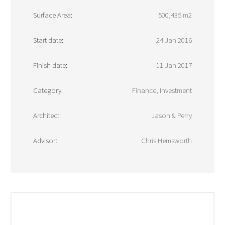
Surface Area:
500,435 m2
Start date:
24 Jan 2016
Finish date:
11 Jan 2017
Category:
Finance, Investment
Architect:
Jason & Perry
Advisor:
Chris Hemsworth