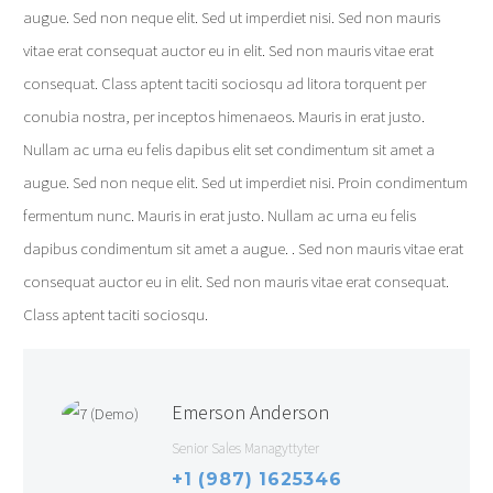
augue. Sed non neque elit. Sed ut imperdiet nisi. Sed non mauris
vitae erat consequat auctor eu in elit. Sed non mauris vitae erat
consequat. Class aptent taciti sociosqu ad litora torquent per
conubia nostra, per inceptos himenaeos. Mauris in erat justo.
Nullam ac urna eu felis dapibus elit set condimentum sit amet a
augue. Sed non neque elit. Sed ut imperdiet nisi. Proin condimentum
fermentum nunc. Mauris in erat justo. Nullam ac urna eu felis
dapibus condimentum sit amet a augue. . Sed non mauris vitae erat
consequat auctor eu in elit. Sed non mauris vitae erat consequat.
Class aptent taciti sociosqu.
Emerson Anderson
Senior Sales Managyttyter
+1 (987) 1625346