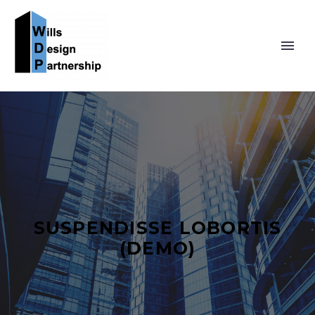
SUSPENDISSE LOBORTIS
(DEMO)