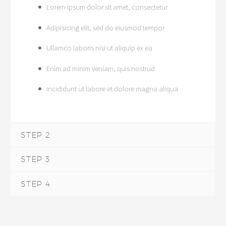
Lorem ipsum dolor sit amet, consectetur
Adipisicing elit, sed do eiusmod tempor
Ullamco laboris nisi ut aliquip ex ea
Enim ad minim veniam, quis nostrud
Incididunt ut labore et dolore magna aliqua
STEP 2
STEP 3
STEP 4