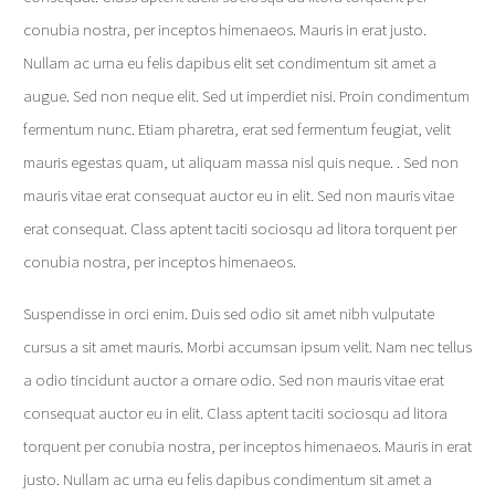
conubia nostra, per inceptos himenaeos. Mauris in erat justo.
Nullam ac urna eu felis dapibus elit set condimentum sit amet a
augue. Sed non neque elit. Sed ut imperdiet nisi. Proin condimentum
fermentum nunc. Etiam pharetra, erat sed fermentum feugiat, velit
mauris egestas quam, ut aliquam massa nisl quis neque. . Sed non
mauris vitae erat consequat auctor eu in elit. Sed non mauris vitae
erat consequat. Class aptent taciti sociosqu ad litora torquent per
conubia nostra, per inceptos himenaeos.
Suspendisse in orci enim. Duis sed odio sit amet nibh vulputate
cursus a sit amet mauris. Morbi accumsan ipsum velit. Nam nec tellus
a odio tincidunt auctor a ornare odio. Sed non mauris vitae erat
consequat auctor eu in elit. Class aptent taciti sociosqu ad litora
torquent per conubia nostra, per inceptos himenaeos. Mauris in erat
justo. Nullam ac urna eu felis dapibus condimentum sit amet a