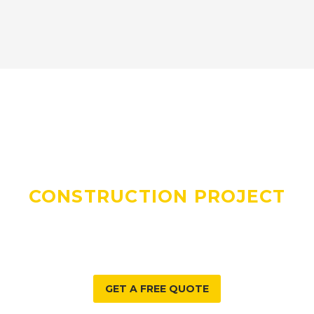
DO YOU HAVE A
CONSTRUCTION PROJECT
WE CAN HELP WITH?
GET A FREE QUOTE