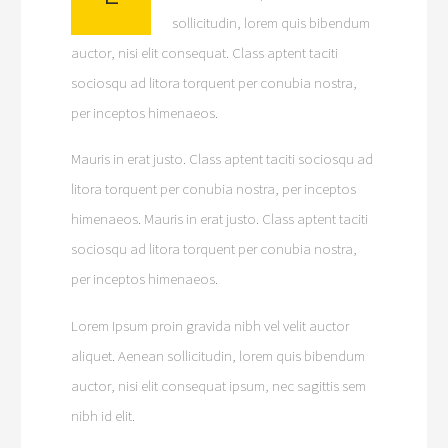
sollicitudin, lorem quis bibendum
auctor, nisi elit consequat. Class aptent taciti
sociosqu ad litora torquent per conubia nostra,
per inceptos himenaeos.
Mauris in erat justo. Class aptent taciti sociosqu ad
litora torquent per conubia nostra, per inceptos
himenaeos. Mauris in erat justo. Class aptent taciti
sociosqu ad litora torquent per conubia nostra,
per inceptos himenaeos.
Lorem Ipsum proin gravida nibh vel velit auctor
aliquet. Aenean sollicitudin, lorem quis bibendum
auctor, nisi elit consequat ipsum, nec sagittis sem
nibh id elit.