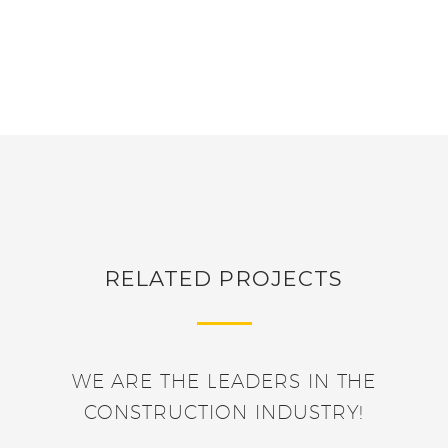
RELATED PROJECTS
WE ARE THE LEADERS IN THE
CONSTRUCTION INDUSTRY!